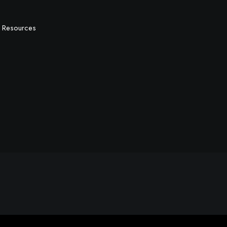
Resources