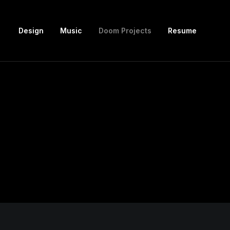
Design
Music
Doom Projects
Resume