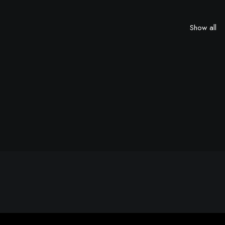
Show all