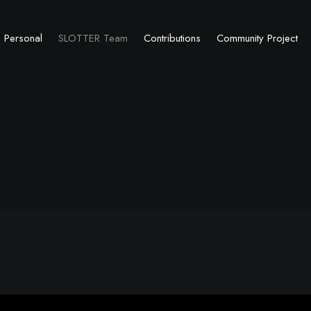
Personal
SLOTTER Team
Contributions
Community Project