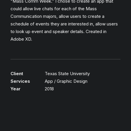
“Mass Comm Week.” I chose to create an app that
could allow live chats for each of the Mass
Communication majors, allow users to create a
schedule of events they are interested in, allow users
to look up event and speaker details. Created in
Adobe XD.
Client
Texas State University
Services
App / Graphic Design
Year
2018