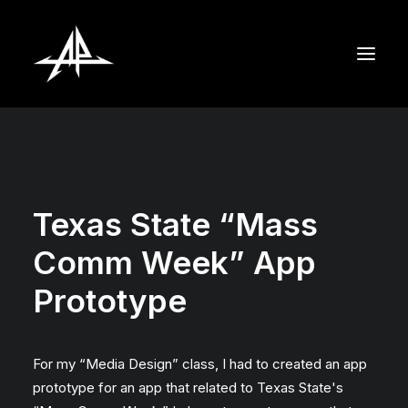
Texas State “Mass
Comm Week” App
Prototype
For my “Media Design” class, I had to created an app
prototype for an app that related to Texas State's