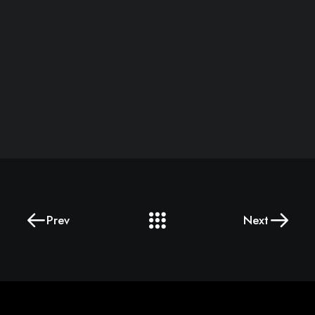
Prev
Next