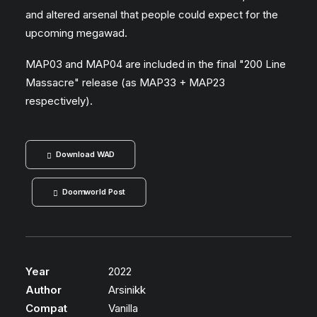
and altered arsenal that people could expect for the
upcoming megawad.
MAP03 and MAP04 are included in the final "200 Line
Massacre" release (as MAP33 + MAP23
respectively).
Download WAD
Doomworld Post
Year
2022
Author
Arsinikk
Compat
Vanilla