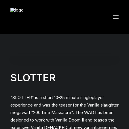
SLOTTER
"SLOTTER" is a short 10-25 minute singleplayer
experience and was the teaser for the Vanilla slaughter
megawad "200 Line Massacre". The WAD has been
designed to work with Vanilla Doom II and teases the
extensive Vanilla DEHACKED of new variants/enemies