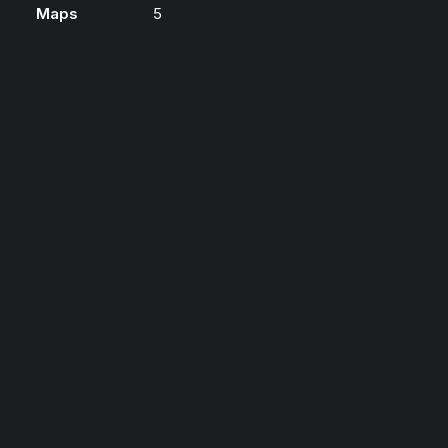
Maps
5